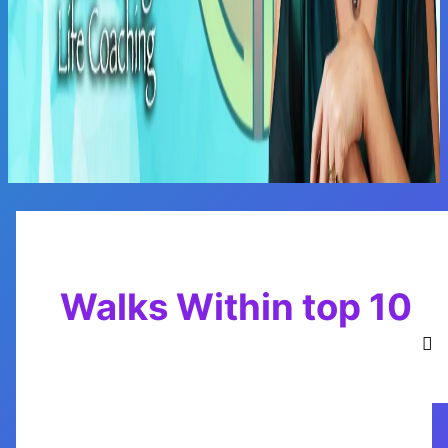
Main
Menu
Walks Within top 10