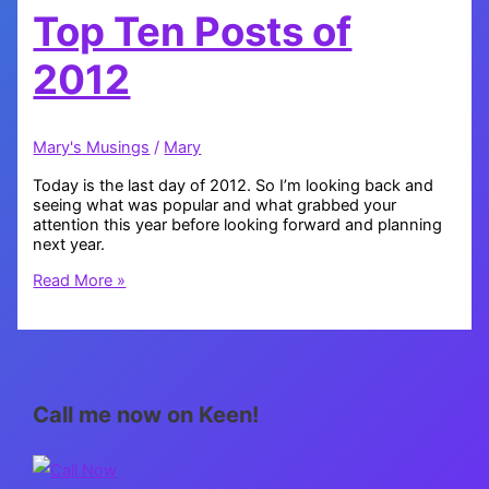
Top Ten Posts of
2012
Mary's Musings
/
Mary
Today is the last day of 2012. So I’m looking back and
seeing what was popular and what grabbed your
attention this year before looking forward and planning
next year.
Top
Read More »
Ten
Posts
of
2012
Call me now on Keen!