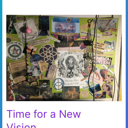
Time for a New
Vision…