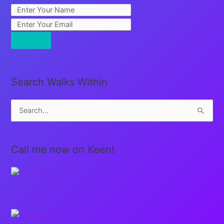
Search Walks Within
S
e
a
Call me now on Keen!
r
c
h
f
o
r