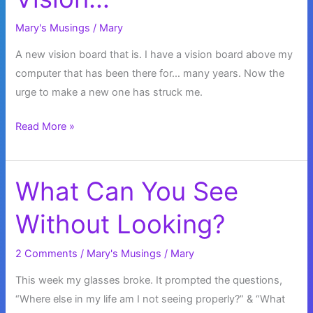
Mary's Musings
/
Mary
A new vision board that is. I have a vision board above my
computer that has been there for… many years. Now the
urge to make a new one has struck me.
Time
Read More »
for
a
New
What Can You See
Vision…
Without Looking?
2 Comments
/
Mary's Musings
/
Mary
This week my glasses broke. It prompted the questions,
“Where else in my life am I not seeing properly?” & “What