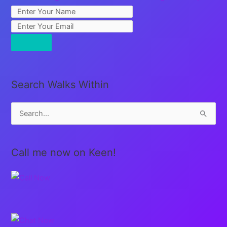
Search Walks Within
S
e
a
Call me now on Keen!
r
c
h
f
o
r