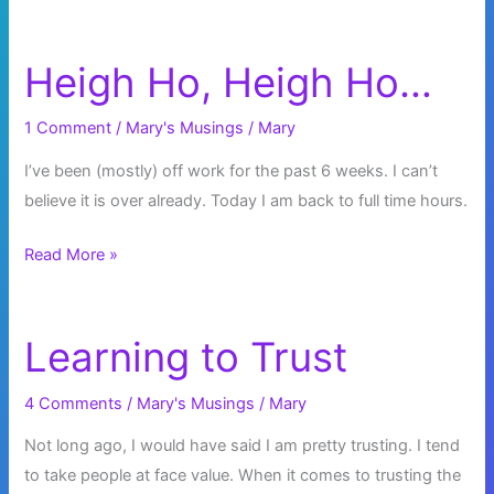
Heigh Ho, Heigh Ho…
1 Comment
/
Mary's Musings
/
Mary
I’ve been (mostly) off work for the past 6 weeks. I can’t
believe it is over already. Today I am back to full time hours.
Heigh
Read More »
Ho,
Heigh
Ho…
Learning to Trust
4 Comments
/
Mary's Musings
/
Mary
Not long ago, I would have said I am pretty trusting. I tend
to take people at face value. When it comes to trusting the