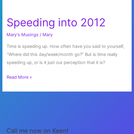
Speeding into 2012
Mary's Musings
/
Mary
Time is speeding up. How often have you said to yourself,
“Where did this day/week/month go?” But is time really
speeding up, or is it just our perception that it is?
Speeding
Read More »
into
2012
Call me now on Keen!