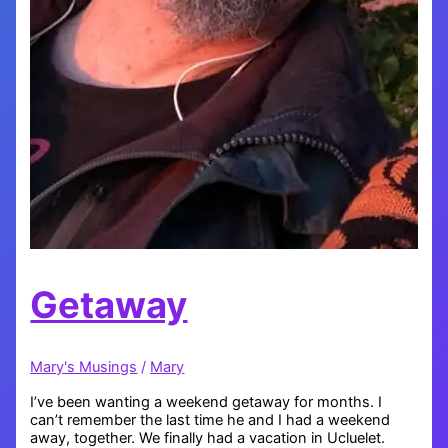
Getaway
Mary's Musings
/
Mary
I’ve been wanting a weekend getaway for months. I
can’t remember the last time he and I had a weekend
away, together. We finally had a vacation in Ucluelet.