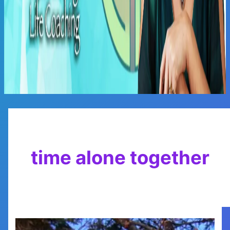
Main
Menu
time alone together