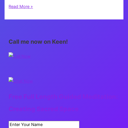
Getaway
Read More »
Call me now on Keen!
Free Full Length Guided Meditation:
Creating Sacred Space