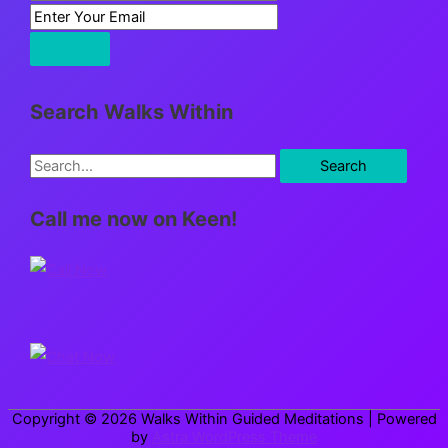
Search Walks Within
S
e
Call me now on Keen!
a
r
c
h
f
o
r
Copyright © 2026
Walks Within Guided Meditations
| Powered
:
by
Astra WordPress Theme