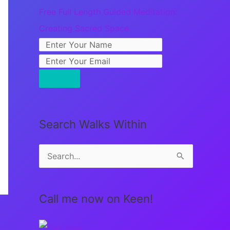
Free Full Length Guided Meditation:
Creating Sacred Space
Search Walks Within
S
e
a
Call me now on Keen!
r
c