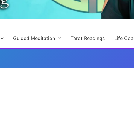
Guided Meditation
Tarot Readings
Life Coa