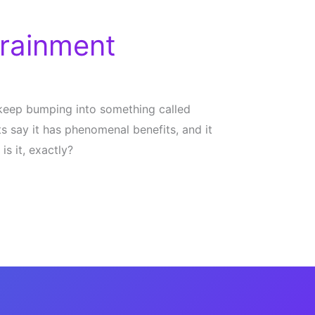
rainment
 keep bumping into something called
s say it has phenomenal benefits, and it
is it, exactly?