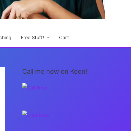
ching
Free Stuff!
Cart
Call me now on Keen!