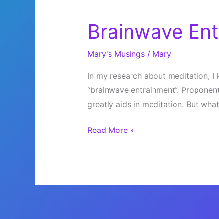
Brainwave Ent
Mary's Musings
/
Mary
In my research about meditation, I
“brainwave entrainment”. Proponent
greatly aids in meditation. But what 
Brainwave
Read More »
Entrainment