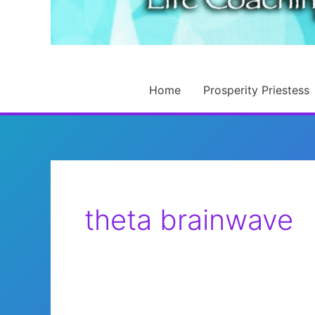
Home
Prosperity Priestess
theta brainwave