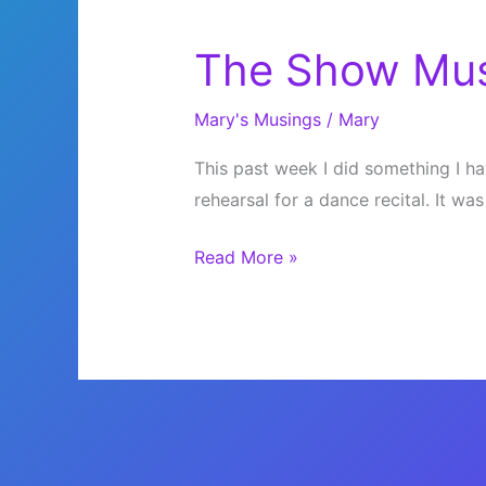
The Show Mus
Mary's Musings
/
Mary
This past week I did something I ha
rehearsal for a dance recital. It was
The
Read More »
Show
Must
Go
On