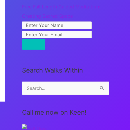
Free Full Length Guided Meditation:
Creating Sacred Space
Search Walks Within
S
e
a
Call me now on Keen!
r
c