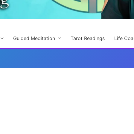
Guided Meditation
Tarot Readings
Life Coa