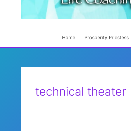
Home
Prosperity Priestess
technical theater