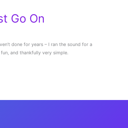
t Go On
ven’t done for years – I ran the sound for a
 fun, and thankfully very simple.