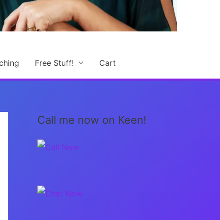
ching
Free Stuff!
Cart
Call me now on Keen!