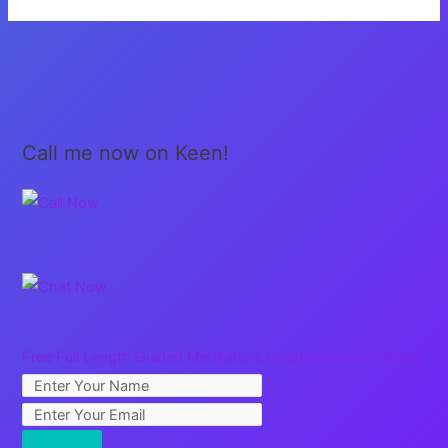
Grow
Up…
Call me now on Keen!
Free Full Length Guided Meditation: Creating Sacred Space