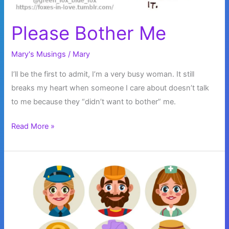
Please Bother Me
Mary's Musings
/
Mary
I’ll be the first to admit, I’m a very busy woman. It still
breaks my heart when someone I care about doesn’t talk
to me because they “didn’t want to bother” me.
Please
Read More »
Bother
Me