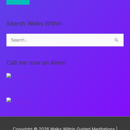
Search Walks Within
S
e
a
Call me now on Keen!
r
c
h
f
o
r
:
Copyright © 2026
Walks Within Guided Meditations
|