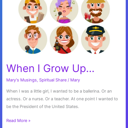
When I Grow Up…
Mary's Musings
,
Spiritual Share
/
Mary
When I was a little girl, I wanted to be a ballerina. Or an
actress. Or a nurse. Or a teacher. At one point I wanted to
be the President of the United States.
When
Read More »
I