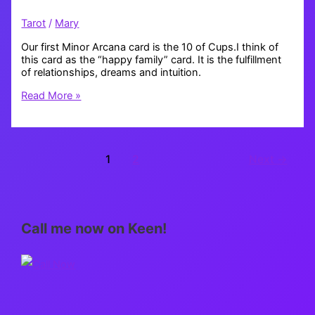
Tarot
/
Mary
Our first Minor Arcana card is the 10 of Cups.I think of
this card as the “happy family” card. It is the fulfillment
of relationships, dreams and intuition.
Tarot
Read More »
Thursday:
10
of
Cups
1
2
Next
→
Call me now on Keen!