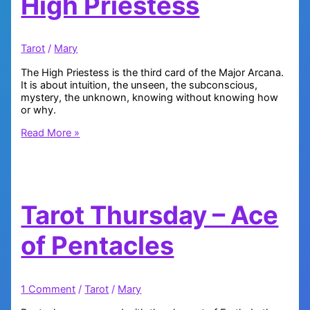
High Priestess
Tarot
/
Mary
The High Priestess is the third card of the Major Arcana.
It is about intuition, the unseen, the subconscious,
mystery, the unknown, knowing without knowing how
or why.
Tarot
Read More »
Thursday:
The
High
Priestess
Tarot Thursday – Ace
of Pentacles
1 Comment
/
Tarot
/
Mary