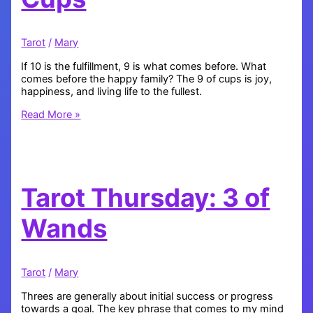
Tarot
/
Mary
If 10 is the fulfillment, 9 is what comes before. What
comes before the happy family? The 9 of cups is joy,
happiness, and living life to the fullest.
Tarot
Read More »
Thursday:
9
of
Cups
Tarot Thursday: 3 of
Wands
Tarot
/
Mary
Threes are generally about initial success or progress
towards a goal. The key phrase that comes to my mind