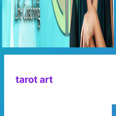
Main
Menu
tarot art