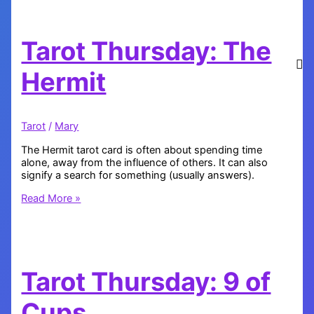
of
Pentacles
Tarot Thursday: The
Hermit
Tarot
/
Mary
The Hermit tarot card is often about spending time
alone, away from the influence of others. It can also
signify a search for something (usually answers).
Tarot
Read More »
Thursday:
The
Hermit
Tarot Thursday: 9 of
Cups