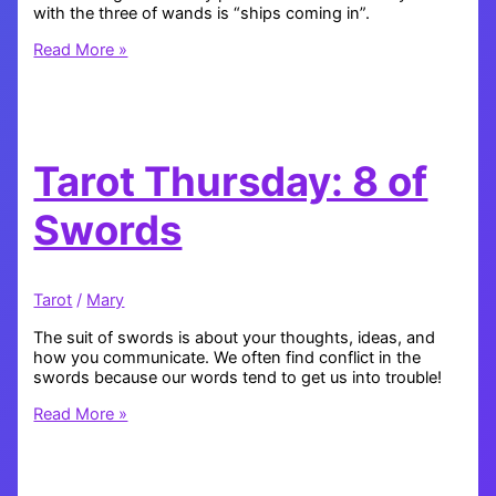
with the three of wands is “ships coming in”.
Tarot
Read More »
Thursday:
3
of
Wands
Tarot Thursday: 8 of
Swords
Tarot
/
Mary
The suit of swords is about your thoughts, ideas, and
how you communicate. We often find conflict in the
swords because our words tend to get us into trouble!
Tarot
Read More »
Thursday:
8
of
Swords