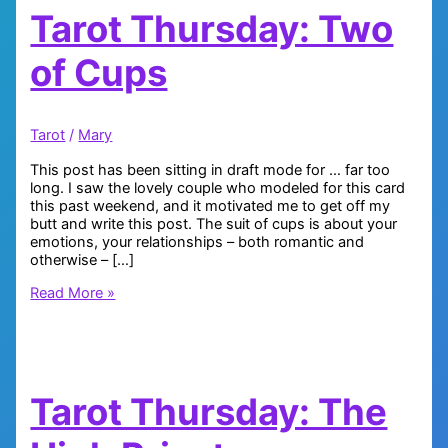
Tarot Thursday: Two
of Cups
Tarot
/
Mary
This post has been sitting in draft mode for … far too
long. I saw the lovely couple who modeled for this card
this past weekend, and it motivated me to get off my
butt and write this post. The suit of cups is about your
emotions, your relationships – both romantic and
otherwise – […]
Tarot
Read More »
Thursday:
Two
of
Cups
Tarot Thursday: The