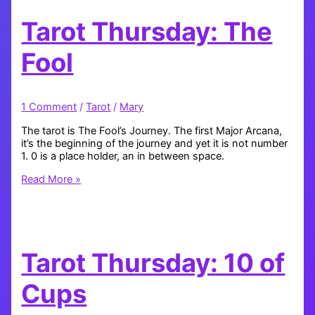
Tarot Thursday: The
Fool
1 Comment
/
Tarot
/
Mary
The tarot is The Fool’s Journey. The first Major Arcana,
it’s the beginning of the journey and yet it is not number
1. 0 is a place holder, an in between space.
Tarot
Read More »
Thursday:
The
Fool
Tarot Thursday: 10 of
Cups