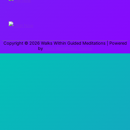
c
h
f
o
r
Copyright © 2026
Walks Within Guided Meditations
| Powered
:
by
Astra WordPress Theme