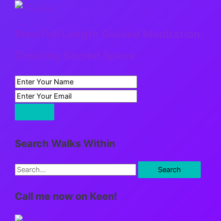
Free Full Length Guided Meditation:
Creating Sacred Space
Search Walks Within
S
e
Call me now on Keen!
a
r