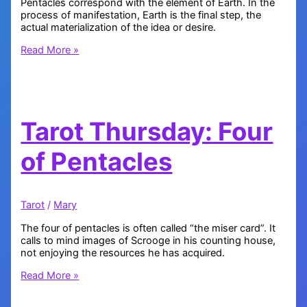
Pentacles correspond with the element of Earth. In the
process of manifestation, Earth is the final step, the
actual materialization of the idea or desire.
Tarot
Read More »
Thursday
–
Ace
of
Pentacles
Tarot Thursday: Four
of Pentacles
Tarot
/
Mary
The four of pentacles is often called “the miser card”. It
calls to mind images of Scrooge in his counting house,
not enjoying the resources he has acquired.
Tarot
Read More »
Thursday:
Four