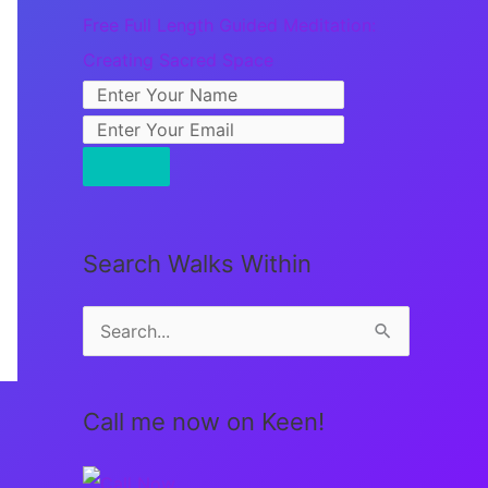
Free Full Length Guided Meditation:
Creating Sacred Space
Search Walks Within
S
e
a
Call me now on Keen!
r
c