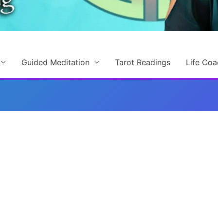
Guided Meditation
Tarot Readings
Life Coa