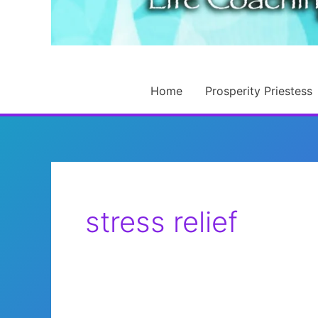
Home
Prosperity Priestess
stress relief