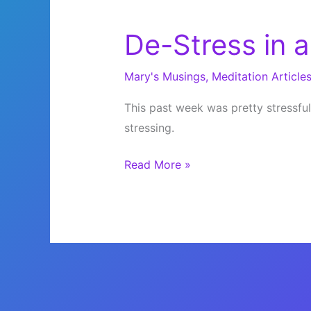
De-Stress in a
Mary's Musings
,
Meditation Article
This past week was pretty stressful
stressing.
De-
Read More »
Stress
in
a
Pinch