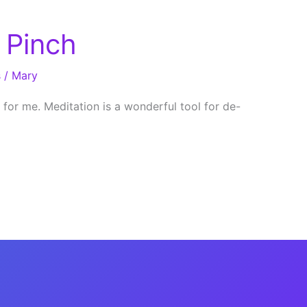
 Pinch
s
/
Mary
 for me. Meditation is a wonderful tool for de-