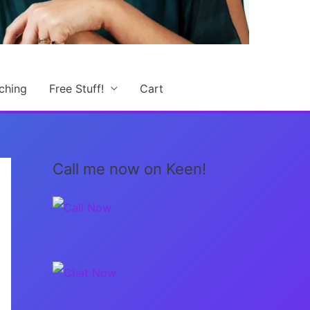
ching
Free Stuff!
Cart
Call me now on Keen!