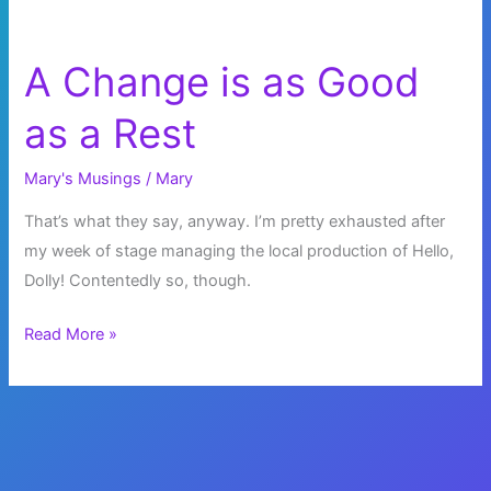
A Change is as Good
as a Rest
Mary's Musings
/
Mary
That’s what they say, anyway. I’m pretty exhausted after
my week of stage managing the local production of Hello,
Dolly! Contentedly so, though.
A
Read More »
Change
is
as
Good
as