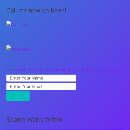
a
Call me now on Keen!
Rest
Free Full Length Guided Meditation: Creating Sacred Space
Search Walks Within