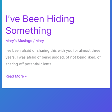
I’ve Been Hiding
Something
Mary's Musings
/
Mary
I’ve been afraid of sharing this with you for almost three
years. I was afraid of being judged, of not being liked, of
scaring off potential clients.
I’ve
Read More »
Been
Hiding
Something