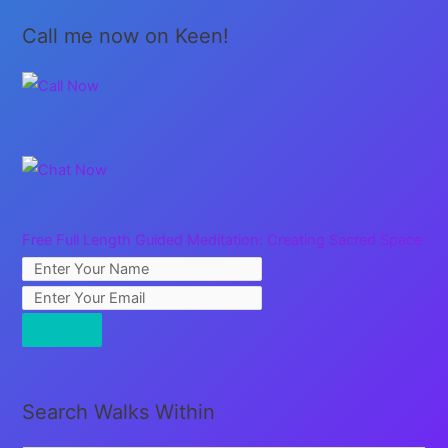
Call me now on Keen!
Free Full Length Guided Meditation: Creating Sacred Space
Search Walks Within