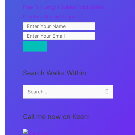
Free Full Length Guided Meditation:
Creating Sacred Space
Search Walks Within
S
e
a
Call me now on Keen!
r
c