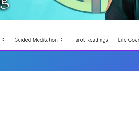
Guided Meditation
Tarot Readings
Life Coa