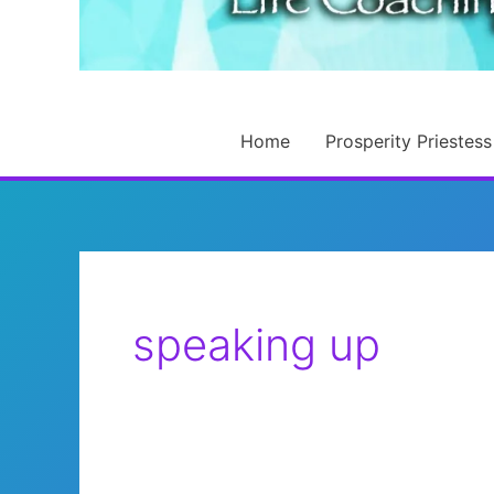
Home
Prosperity Priestess
speaking up