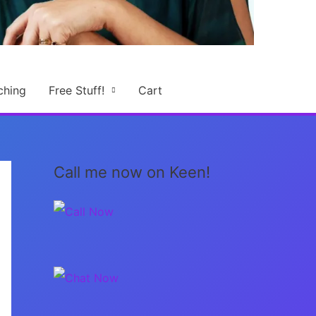
ching
Free Stuff!
Cart
Call me now on Keen!