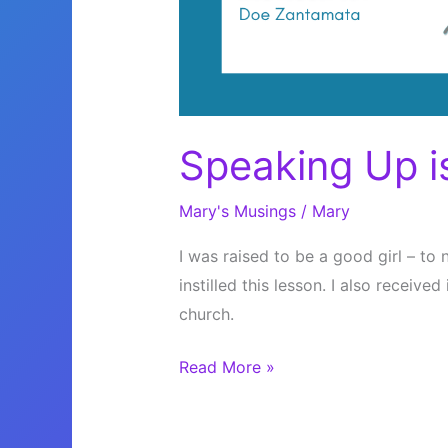
Speaking Up i
Mary's Musings
/
Mary
I was raised to be a good girl – to 
instilled this lesson. I also receiv
church.
Speaking
Read More »
Up
is