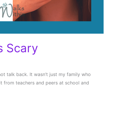
s Scary
not talk back. It wasn’t just my family who
ed it from teachers and peers at school and