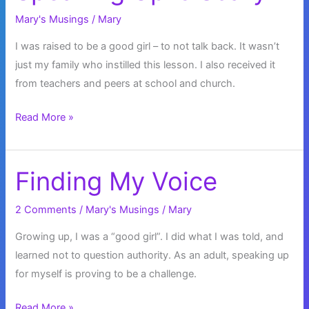
Mary's Musings
/
Mary
I was raised to be a good girl – to not talk back. It wasn’t
just my family who instilled this lesson. I also received it
from teachers and peers at school and church.
Speaking
Read More »
Up
is
Scary
Finding My Voice
2 Comments
/
Mary's Musings
/
Mary
Growing up, I was a “good girl”. I did what I was told, and
learned not to question authority. As an adult, speaking up
for myself is proving to be a challenge.
Finding
Read More »