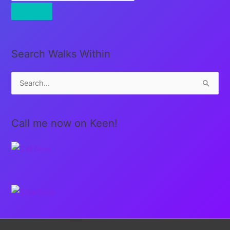
Search Walks Within
S
e
a
Call me now on Keen!
r
c
h
f
o
r
: