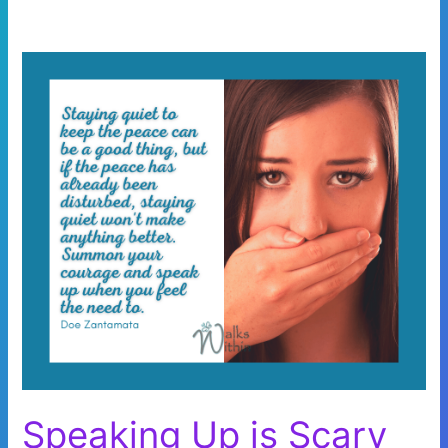
Speaking Up is Scary