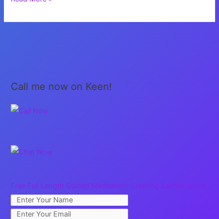
My
Voice
Call me now on Keen!
Free Full Length Guided Meditation: Creating Sacred Space