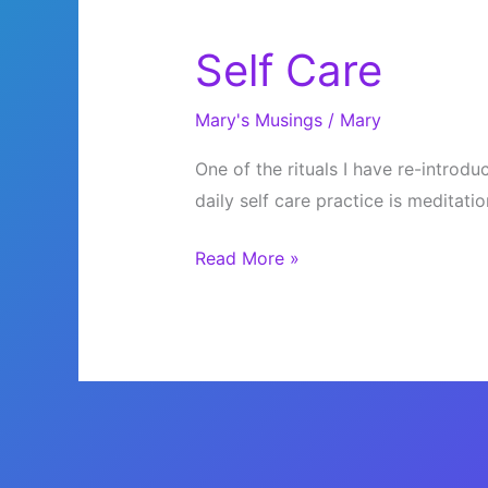
Self Care
Mary's Musings
/
Mary
One of the rituals I have re-introdu
daily self care practice is meditatio
Self
Read More »
Care