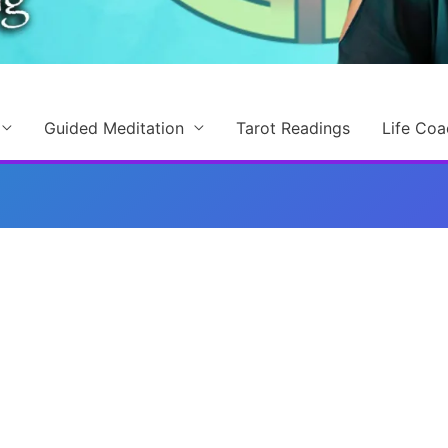
Guided Meditation
Tarot Readings
Life Coa