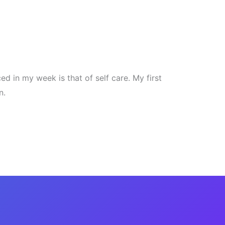
ced in my week is that of self care. My first
n.