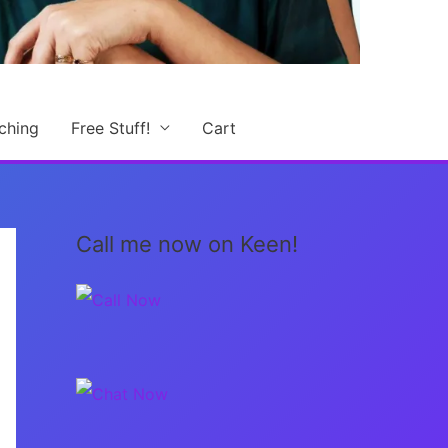
ching
Free Stuff!
Cart
Call me now on Keen!