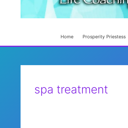
Home
Prosperity Priestess
spa treatment