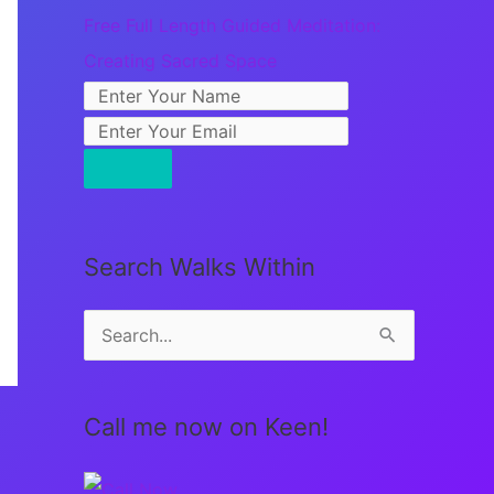
Free Full Length Guided Meditation:
Creating Sacred Space
Search Walks Within
S
e
a
Call me now on Keen!
r
c