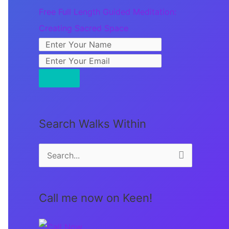
Free Full Length Guided Meditation:
Creating Sacred Space
Search Walks Within
S
e
a
Call me now on Keen!
r
c