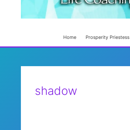
Home
Prosperity Priestess
shadow