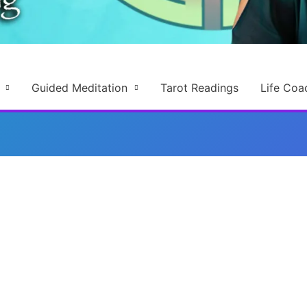
Guided Meditation
Tarot Readings
Life Coa