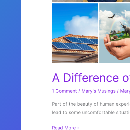
A Difference o
1 Comment
/
Mary's Musings
/
Mar
Part of the beauty of human experie
lead to some uncomfortable situati
A
Read More »