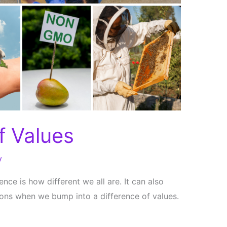
f Values
y
nce is how different we all are. It can also
ons when we bump into a difference of values.