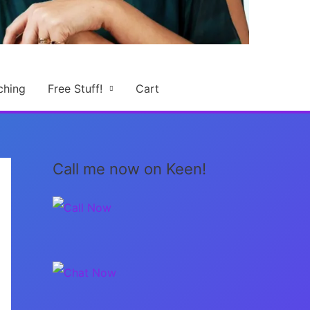
ching
Free Stuff!
Cart
Call me now on Keen!