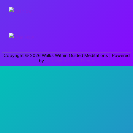
r
c
h
f
o
r
Copyright © 2026
Walks Within Guided Meditations
| Powered
:
by
Astra WordPress Theme