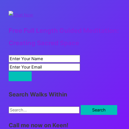
Free Full Length Guided Meditation:
Creating Sacred Space
Search Walks Within
S
e
Call me now on Keen!
a