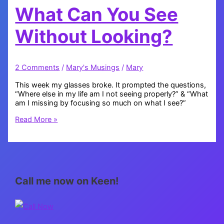
What Can You See
Without Looking?
2 Comments
/
Mary's Musings
/
Mary
This week my glasses broke. It prompted the questions,
“Where else in my life am I not seeing properly?” & “What
am I missing by focusing so much on what I see?”
What
Read More »
Can
You
See
Without
Looking?
Call me now on Keen!