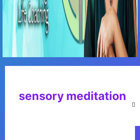
Main
Menu
sensory meditation