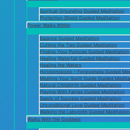
Spiritual Grounding Guided Meditation
Protection Shield Guided Meditation
Power Walks Within
Balance Guided Meditation
Cutting the Ties Guided Meditation
Finding Your Purpose Guided Meditation
Healing Waterfall Guided Meditation
Healing the Waters
Ho’oponopono – Forgiveness Guided Med
Meeting Your Spirit Guide Guided Medita
Natural Childbirth Guided Meditation
Playing With Fairies Guided Meditation
Seeds of Success Guided Meditation
Unconditional Love Guided Meditation
Walking the Labyrinth Guided Meditation
Walks With the Goddess