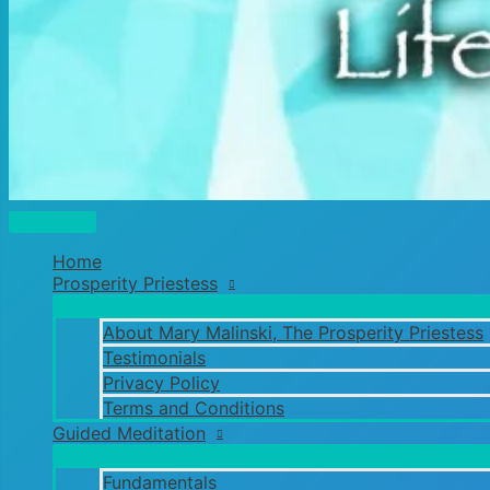
Main
Menu
Home
Prosperity Priestess
About Mary Malinski, The Prosperity Priestess
Testimonials
Privacy Policy
Terms and Conditions
Guided Meditation
Fundamentals