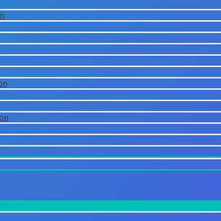
on
on
ion