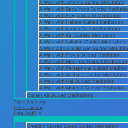
A Walk with Artemis Guided Meditation
A Walk with Baba Yaga Guided Meditati
A Walk with Freyja Guided Meditation
A Walk with Hekate Guided Meditation
A Walk with Inanna Guided Meditation
A Walk with Kali Guided Meditation
A Walk with Lakshmi Guided Meditation
A Walk With Sile Na Gig Guided Meditati
A Walk with Freyja Guided Meditation
A Walk with Morrigan Guided Meditation
A Walk with Persephone Guided Meditat
A Walk with Sekhmet Guided Meditation
A Walk with Hel Guided Meditation
A Walk with Mokosh Guided Meditation
Collect All Guided Meditations
Tarot Readings
Life Coaching
Free Stuff!
Creating Sacred Space Guided Meditation