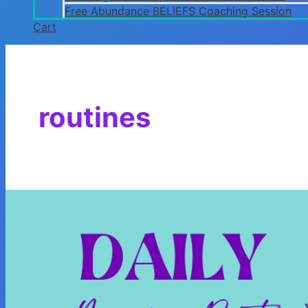
Free Abundance BELIEFS Coaching Session
Cart
routines