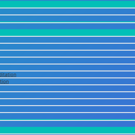
itation
tion