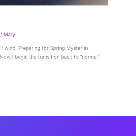
/
Mary
rlwind. Preparing for Spring Mysteries
Now I begin the transition back to “normal”