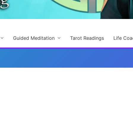
Guided Meditation
Tarot Readings
Life Coa