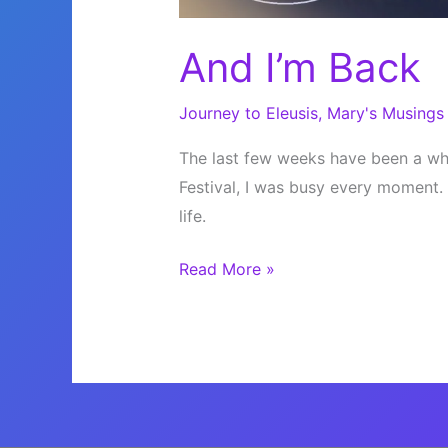
And I’m Back
Journey to Eleusis
,
Mary's Musings
The last few weeks have been a whi
Festival, I was busy every moment. 
life.
And
Read More »
I’m
Back