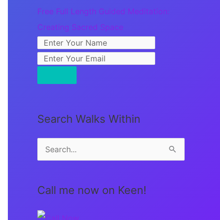
Free Full Length Guided Meditation:
Creating Sacred Space
Search Walks Within
S
e
a
Call me now on Keen!
r
c