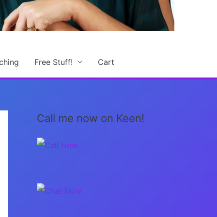
ching
Free Stuff!
Cart
Call me now on Keen!