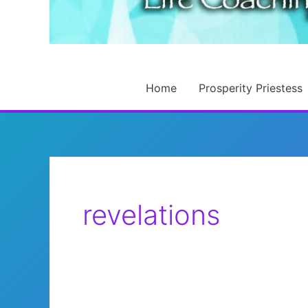
Home
Prosperity Priestess
revelations