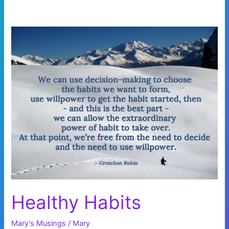
Healthy Habits
Mary's Musings
/
Mary