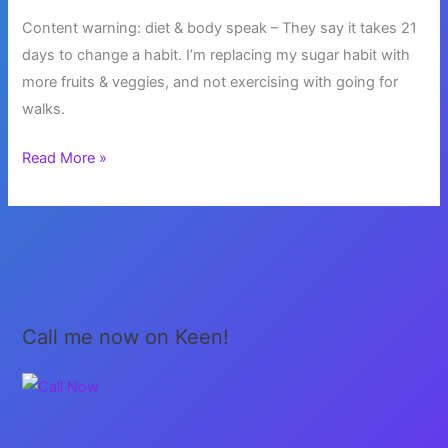
Content warning: diet & body speak – They say it takes 21
days to change a habit. I’m replacing my sugar habit with
more fruits & veggies, and not exercising with going for
walks.
Healthy
Read More »
Habits
Call me now on Keen!