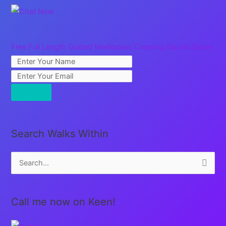
Free Full Length Guided Meditation: Creating Sacred Space
Search Walks Within
S
e
a
Call me now on Keen!
r
c