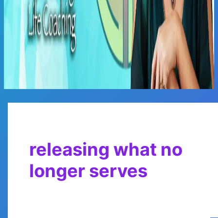
Main
Menu
releasing what no
longer serves