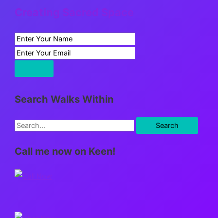
Creating Sacred Space
Search Walks Within
S
e
Call me now on Keen!
a
r
c
h
f