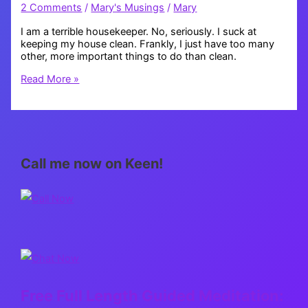
2 Comments
/
Mary's Musings
/
Mary
I am a terrible housekeeper. No, seriously. I suck at
keeping my house clean. Frankly, I just have too many
other, more important things to do than clean.
Housekeeping
Read More »
Call me now on Keen!
Free Full Length Guided Meditation: