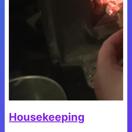
Housekeeping