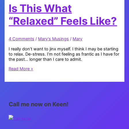
Is This What
“Relaxed” Feels Like?
4 Comments
/
Mary's Musings
/
Mary
I really don’t want to jinx myself. I think I may be starting
to relax. De-stress. I’m not feeling as frantic as I have for
the past… longer than I care to admit.
Is
Read More »
This
What
“Relaxed”
Feels
Like?
Call me now on Keen!