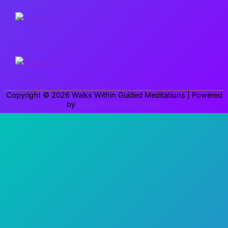
r
c
h
f
o
r
Copyright © 2026
Walks Within Guided Meditations
| Powered
:
by
Astra WordPress Theme