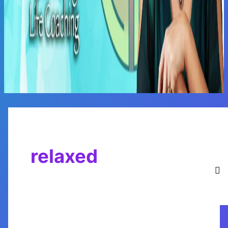
Main
Menu
relaxed