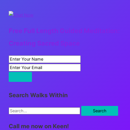
Free Full Length Guided Meditation:
Creating Sacred Space
Search Walks Within
S
e
Call me now on Keen!
a