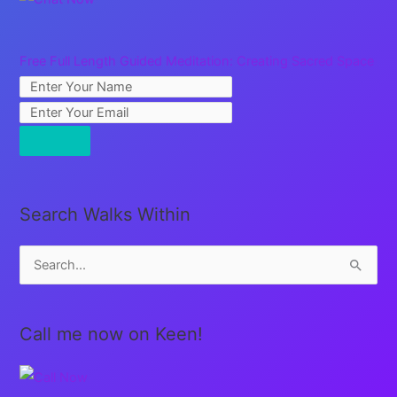
Free Full Length Guided Meditation: Creating Sacred Space
Search Walks Within
S
e
a
Call me now on Keen!
r
c
h