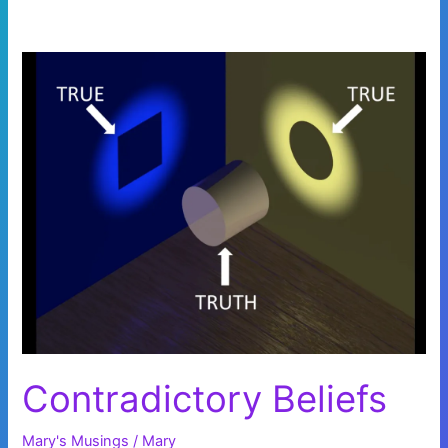
Contradictory Beliefs
Mary's Musings
/
Mary