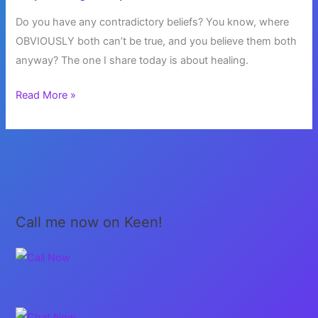
Do you have any contradictory beliefs? You know, where
OBVIOUSLY both can’t be true, and you believe them both
anyway? The one I share today is about healing.
Contradictory
Read More »
Beliefs
Call me now on Keen!