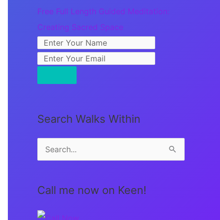
Free Full Length Guided Meditation:
Creating Sacred Space
Search Walks Within
S
e
a
Call me now on Keen!
r
c