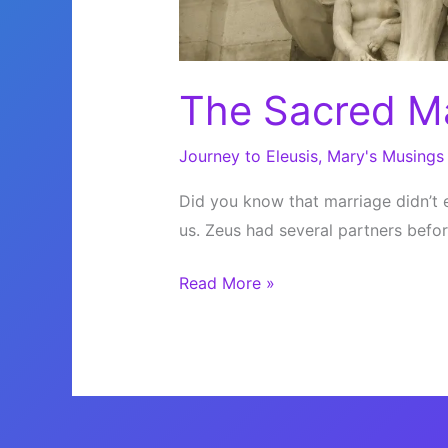
The Sacred M
Journey to Eleusis
,
Mary's Musings
Did you know that marriage didn’t 
us. Zeus had several partners befor
The
Read More »
Sacred
Marriage