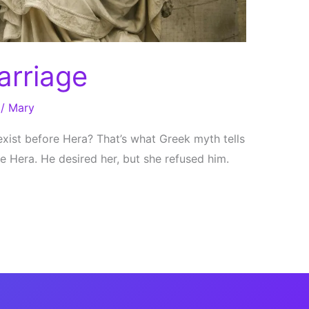
arriage
/
Mary
exist before Hera? That’s what Greek myth tells
e Hera. He desired her, but she refused him.