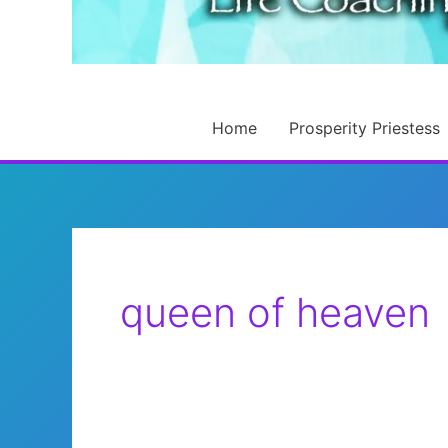
Home
Prosperity Priestess
queen of heaven