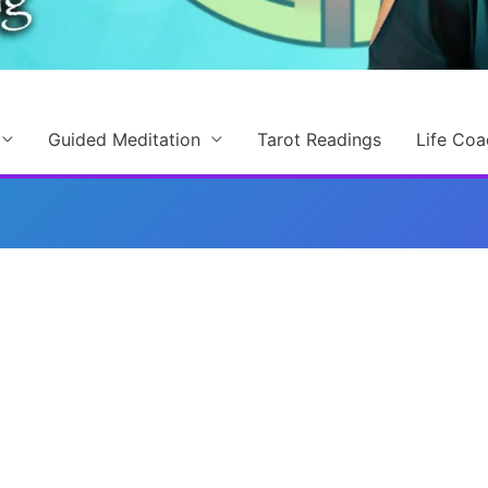
Guided Meditation
Tarot Readings
Life Coa