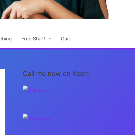
ching
Free Stuff!
Cart
Call me now on Keen!