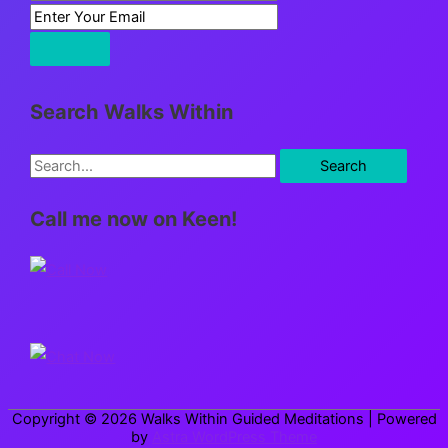
Search Walks Within
S
e
Call me now on Keen!
a
r
c
h
f
o
r
Copyright © 2026
Walks Within Guided Meditations
| Powered
:
by
Astra WordPress Theme