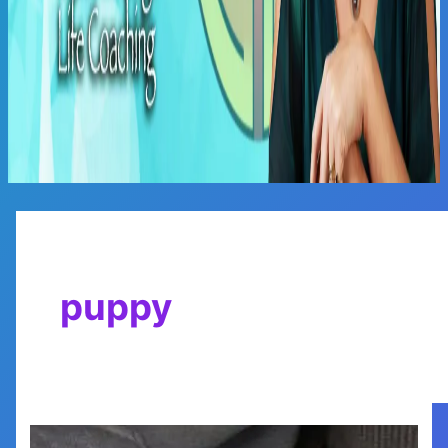
Main
Menu
puppy