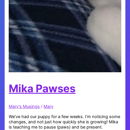
Mika Pawses
Mary's Musings
/
Mary
We’ve had our puppy for a few weeks. I’m noticing some
changes, and not just how quickly she is growing! Mika
is teaching me to pause (paws) and be present.