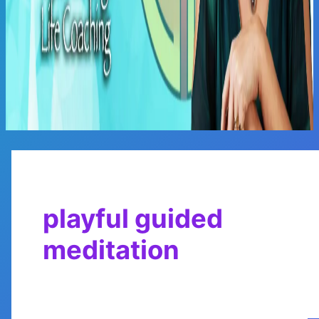
Main
Menu
playful guided
meditation