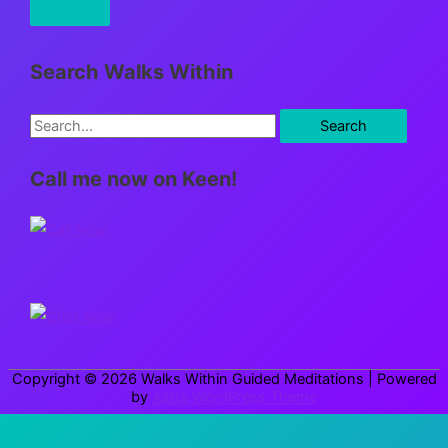
Search Walks Within
S
e
Call me now on Keen!
a
r
c
h
f
o
r
Copyright © 2026
Walks Within Guided Meditations
| Powered
:
by
Astra WordPress Theme