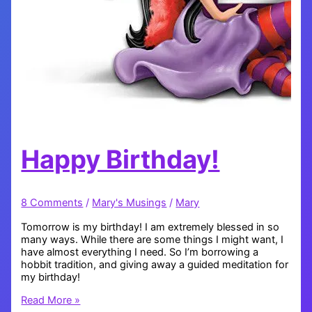
Happy Birthday!
8 Comments
/
Mary's Musings
/
Mary
Tomorrow is my birthday! I am extremely blessed in so
many ways. While there are some things I might want, I
have almost everything I need. So I’m borrowing a
hobbit tradition, and giving away a guided meditation for
my birthday!
Happy
Read More »
Birthday!