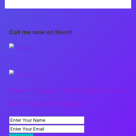
Call me now on Keen!
Free Full Length Guided Meditation:
Creating Sacred Space