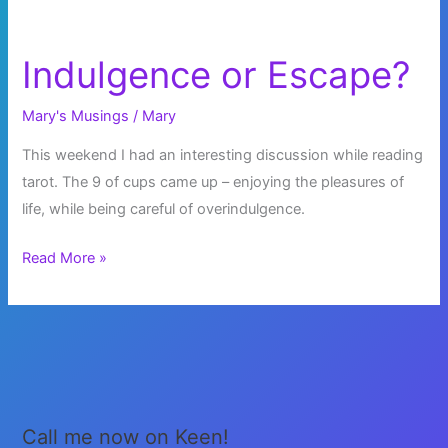
Indulgence or Escape?
Mary's Musings
/
Mary
This weekend I had an interesting discussion while reading
tarot. The 9 of cups came up – enjoying the pleasures of
life, while being careful of overindulgence.
Indulgence
Read More »
or
Escape?
Call me now on Keen!