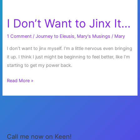
I Don’t Want to Jinx It…
1 Comment
/
Journey to Eleusis
,
Mary's Musings
/
Mary
I don’t want to jinx myself. I’m a little nervous even bringing
it up. I think I just might be beginning to feel better, like I’m
starting to get my power back.
I
Read More »
Don’t
Want
to
Jinx
It…
Call me now on Keen!