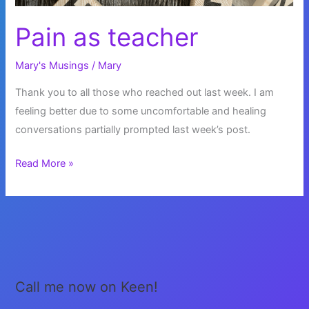
Pain as teacher
Mary's Musings
/
Mary
Thank you to all those who reached out last week. I am
feeling better due to some uncomfortable and healing
conversations partially prompted last week’s post.
Pain
Read More »
as
teacher
Call me now on Keen!