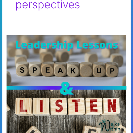
perspectives