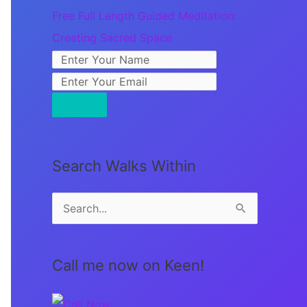
Free Full Length Guided Meditation:
Creating Sacred Space
Search Walks Within
S
e
a
Call me now on Keen!
r
c