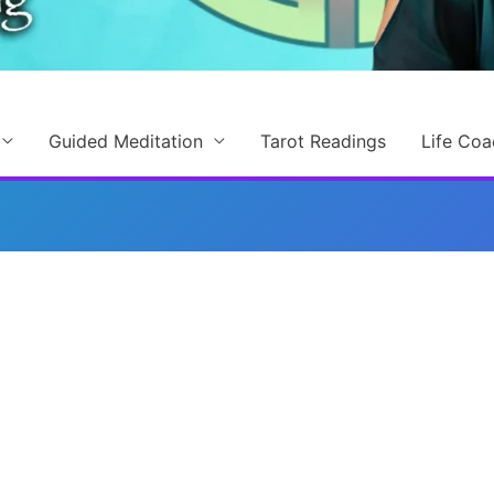
Guided Meditation
Tarot Readings
Life Coa