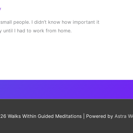
y
t small people. I didn’t know how important it
 until I had to work from home.
026
Walks Within Guided Meditations
| Powered by
Astra W