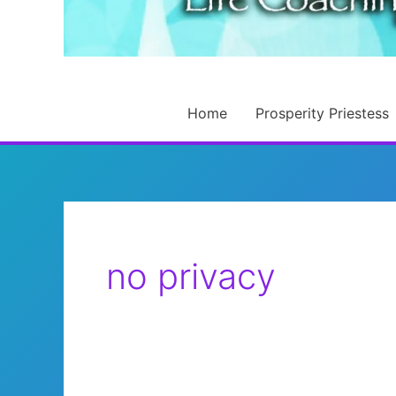
Home
Prosperity Priestess
no privacy