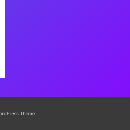
ordPress Theme