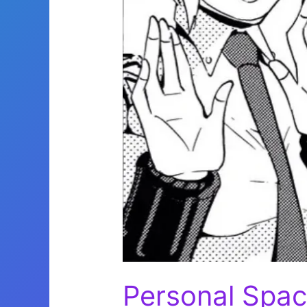
Personal Spa