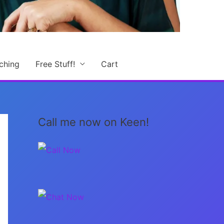
ching
Free Stuff!
Cart
Call me now on Keen!