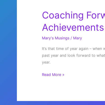
Coaching Forw
Achievements
Mary's Musings
/
Mary
It’s that time of year again – whe
past year and look forward to what
year.
Coaching
Read More »
Forward
Into
Your
Achievements