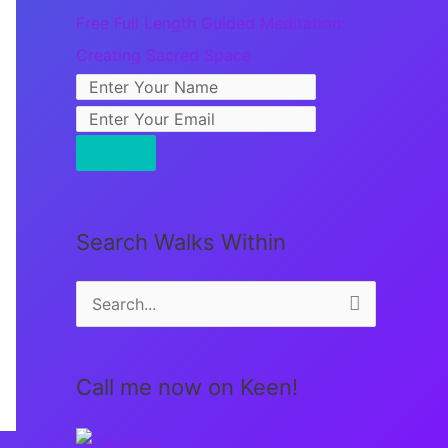
Free Full Length Guided Meditation:
Creating Sacred Space
Search Walks Within
S
e
a
Call me now on Keen!
r
c