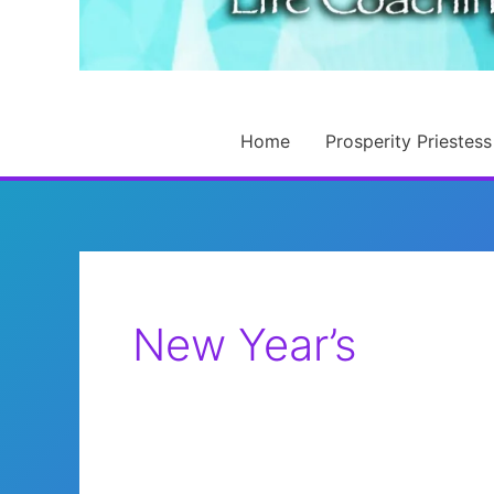
Home
Prosperity Priestess
New Year’s