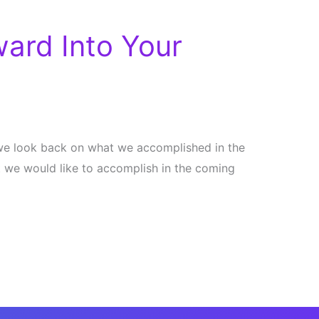
ard Into Your
n we look back on what we accomplished in the
 we would like to accomplish in the coming