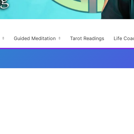
Guided Meditation
Tarot Readings
Life Coa