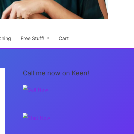
ching
Free Stuff!
Cart
Call me now on Keen!