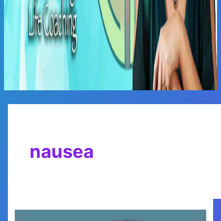
Main
Menu
nausea