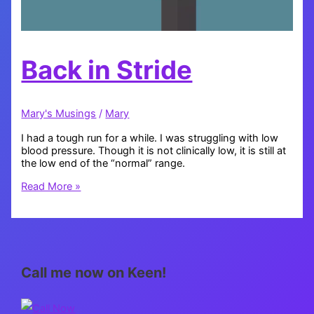
Back in Stride
Mary's Musings
/
Mary
I had a tough run for a while. I was struggling with low
blood pressure. Though it is not clinically low, it is still at
the low end of the “normal” range.
Back
Read More »
in
Stride
Call me now on Keen!