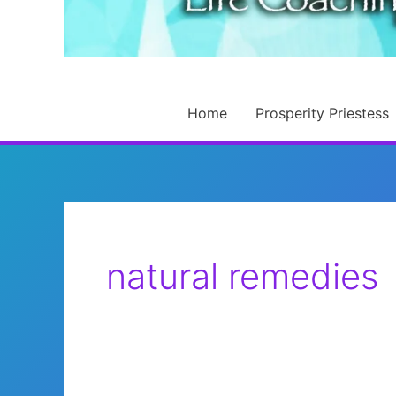
Home
Prosperity Priestess
natural remedies