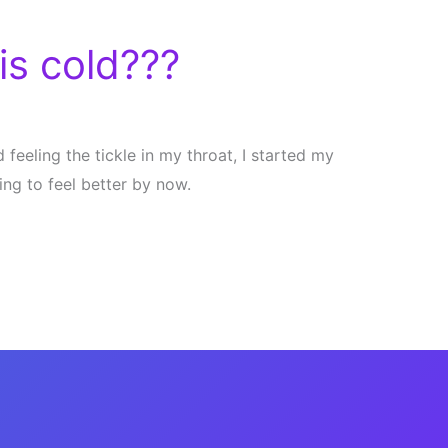
is cold???
 feeling the tickle in my throat, I started my
ing to feel better by now.