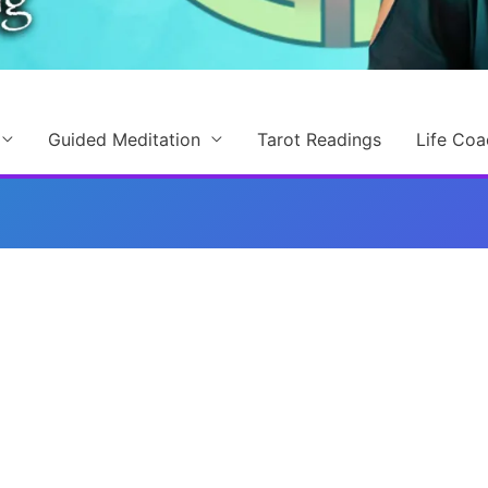
Guided Meditation
Tarot Readings
Life Coa