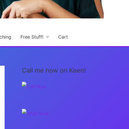
ching
Free Stuff!
Cart
Call me now on Keen!