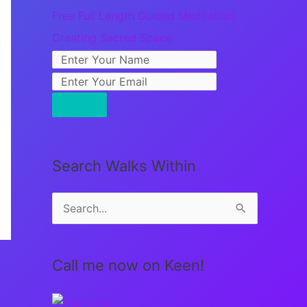
Free Full Length Guided Meditation:
Creating Sacred Space
Search Walks Within
S
e
a
Call me now on Keen!
r
c