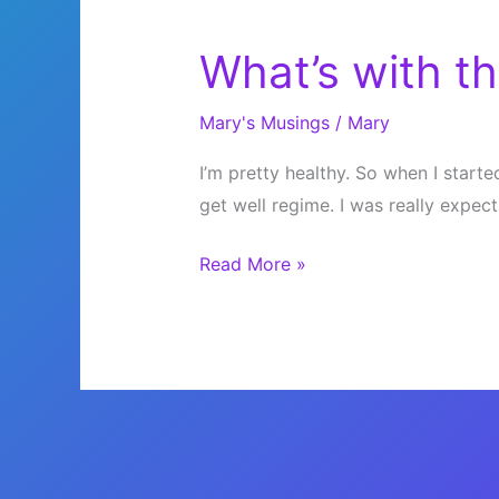
What’s with th
Mary's Musings
/
Mary
I’m pretty healthy. So when I started
get well regime. I was really expect
What’s
Read More »
with
this
cold???