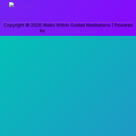
o
r
Copyright © 2026
Walks Within Guided Meditations
| Powered
:
by
Astra WordPress Theme