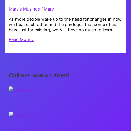
Mary's Musings
/
Mary
As more people wake up to the need for changes in how
we treat each other and the privileges that some of us
have just for existing, we ALL have so much to learn.
Educate
Read More »
Yourself
Call me now on Keen!