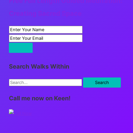
Free Full Length Guided Meditation:
Creating Sacred Space
Search Walks Within
S
e
Call me now on Keen!
a
r
c
h
f