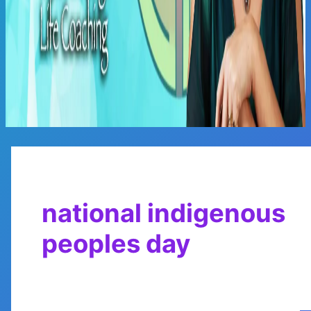
Main
Menu
national indigenous
peoples day