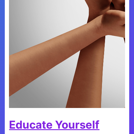
Educate Yourself