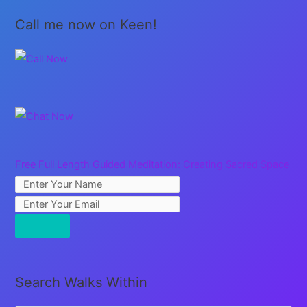
Call me now on Keen!
Free Full Length Guided Meditation: Creating Sacred Space
Search Walks Within