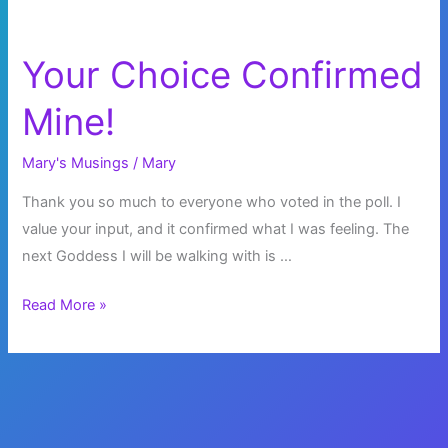
Your Choice Confirmed
Mine!
Mary's Musings
/
Mary
Thank you so much to everyone who voted in the poll. I
value your input, and it confirmed what I was feeling. The
next Goddess I will be walking with is …
Your
Read More »
Choice
Confirmed
Mine!