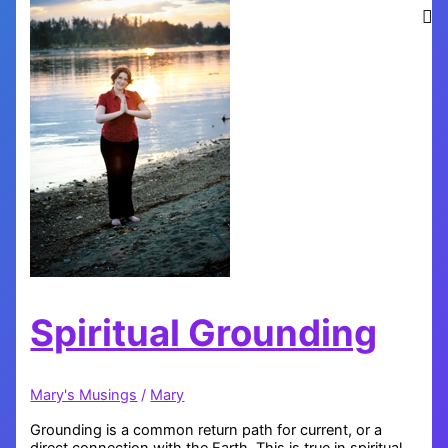
Spiritual Grounding
Mary's Musings
/
Mary
Grounding is a common return path for current, or a