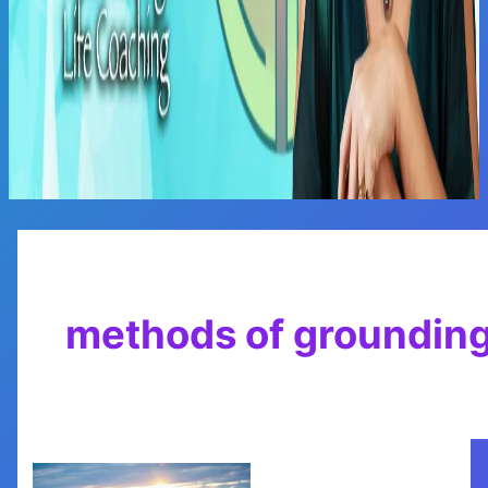
Main
Menu
methods of groundin