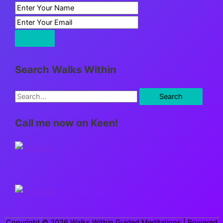
Search Walks Within
S
e
Call me now on Keen!
a
r
c
h
f
o
r
Copyright © 2026
Walks Within Guided Meditations
| Powered