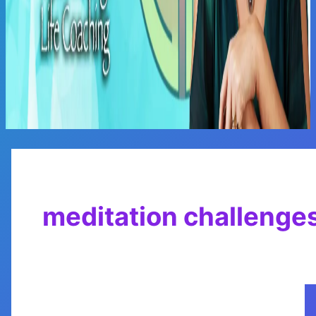
Main
Menu
meditation challenge