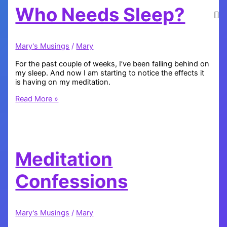
Who Needs Sleep?
Mary's Musings
/
Mary
For the past couple of weeks, I’ve been falling behind on
my sleep. And now I am starting to notice the effects it
is having on my meditation.
Who
Read More »
Needs
Sleep?
Meditation
Confessions
Mary's Musings
/
Mary