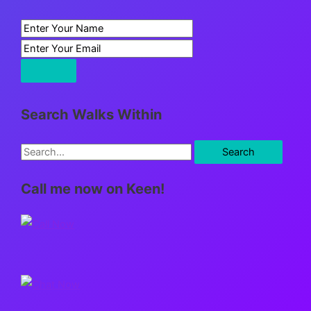
Search Walks Within
S
e
Call me now on Keen!
a
r
c
h
f
o
r