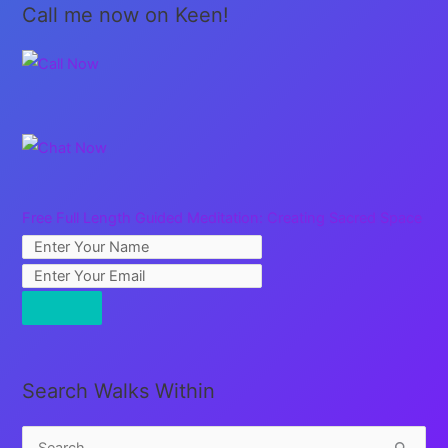
Call me now on Keen!
Free Full Length Guided Meditation: Creating Sacred Space
Search Walks Within
S