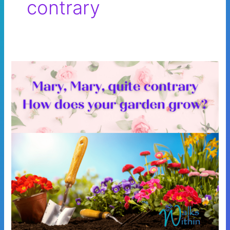
contrary