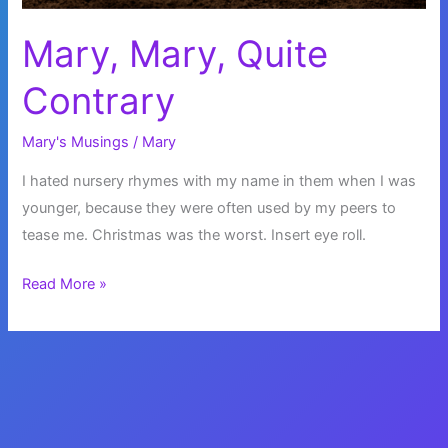
Mary, Mary, Quite
Contrary
Mary's Musings
/
Mary
I hated nursery rhymes with my name in them when I was
younger, because they were often used by my peers to
tease me. Christmas was the worst. Insert eye roll.
Mary,
Read More »
Mary,
Quite
Contrary