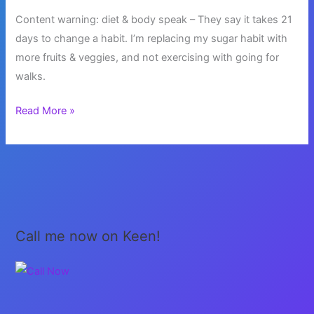
Content warning: diet & body speak – They say it takes 21
days to change a habit. I’m replacing my sugar habit with
more fruits & veggies, and not exercising with going for
walks.
Healthy
Read More »
Habits
Call me now on Keen!