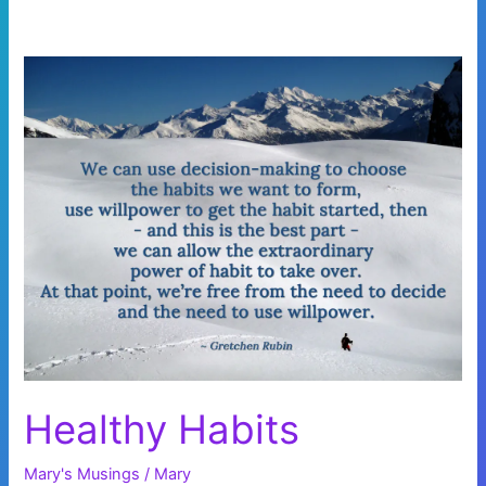
Healthy Habits
Mary's Musings
/
Mary