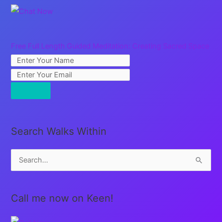
Free Full Length Guided Meditation: Creating Sacred Space
Search Walks Within
S
e
a
Call me now on Keen!
r
c