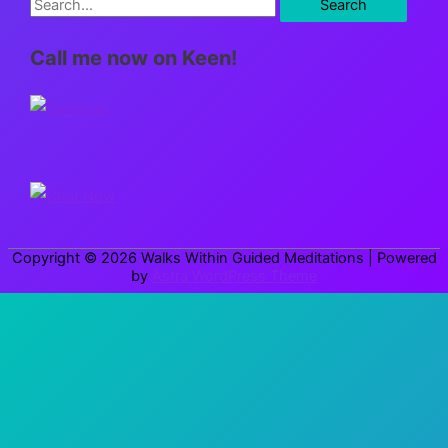
S
e
Call me now on Keen!
a
r
c
h
f
o
r
Copyright © 2026
Walks Within Guided Meditations
| Powered
:
by
Astra WordPress Theme