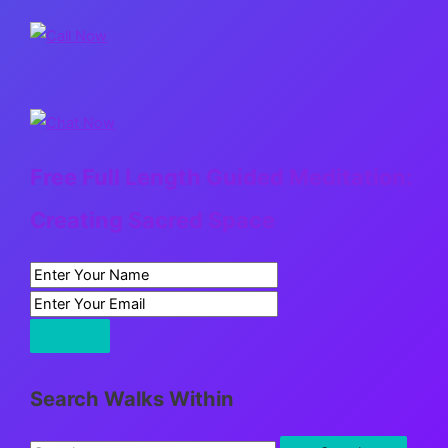
Free Full Length Guided Meditation:
Creating Sacred Space
Search Walks Within