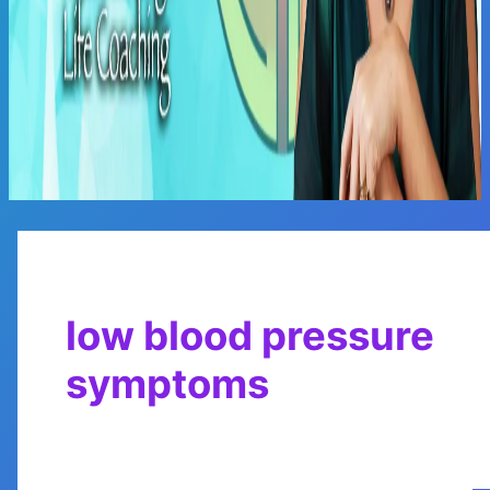
Main
Menu
low blood pressure
symptoms