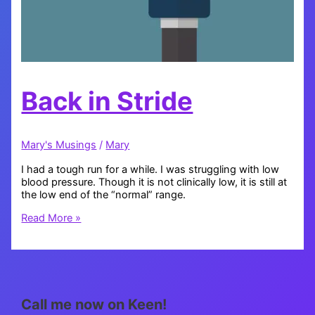
Back in Stride
Mary's Musings
/
Mary
I had a tough run for a while. I was struggling with low
blood pressure. Though it is not clinically low, it is still at
the low end of the “normal” range.
Back
Read More »
in
Stride
Call me now on Keen!