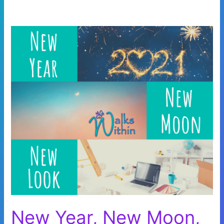
New Year, New Moon,