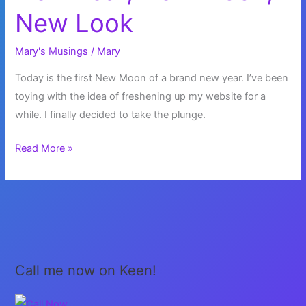
New Look
Mary's Musings
/
Mary
Today is the first New Moon of a brand new year. I’ve been
toying with the idea of freshening up my website for a
while. I finally decided to take the plunge.
New
Read More »
Year,
New
Moon,
New
Look
Call me now on Keen!