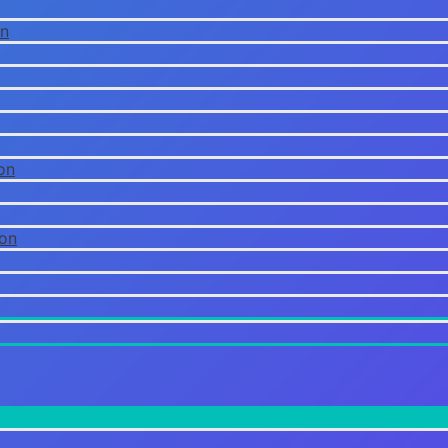
on
on
ion