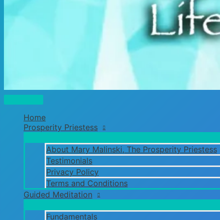
Main
Menu
Home
Prosperity Priestess
About Mary Malinski, The Prosperity Priestess
Testimonials
Privacy Policy
Terms and Conditions
Guided Meditation
Fundamentals