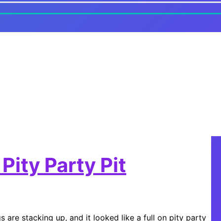
Pity Party Pit
 are stacking up, and it looked like a full on pity party