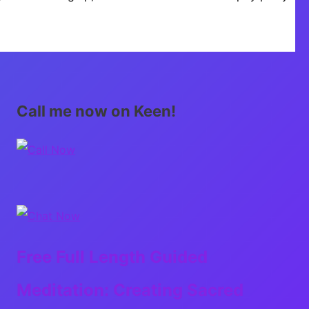
Call me now on Keen!
Free Full Length Guided
Meditation: Creating Sacred