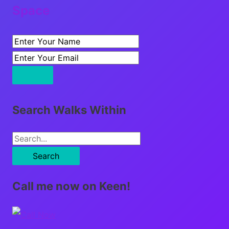
Space
Search Walks Within
S
e
a
Call me now on Keen!
r
c
h