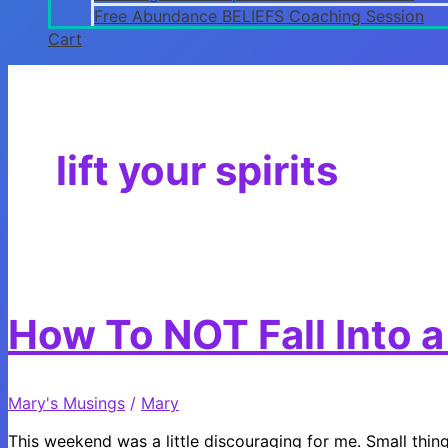
Free Abundance BELIEFS Coaching Session
Cart
lift your spirits
How To NOT Fall Into a 
Mary's Musings
/
Mary
This weekend was a little discouraging for me. Small things