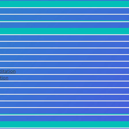
itation
tion