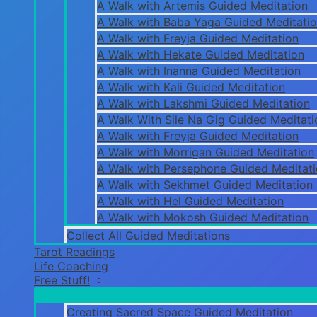
A Walk with Artemis Guided Meditation
A Walk with Baba Yaga Guided Meditati
A Walk with Freyja Guided Meditation
A Walk with Hekate Guided Meditation
A Walk with Inanna Guided Meditation
A Walk with Kali Guided Meditation
A Walk with Lakshmi Guided Meditation
A Walk With Sile Na Gig Guided Meditati
A Walk with Freyja Guided Meditation
A Walk with Morrigan Guided Meditation
A Walk with Persephone Guided Meditat
A Walk with Sekhmet Guided Meditation
A Walk with Hel Guided Meditation
A Walk with Mokosh Guided Meditation
Collect All Guided Meditations
Tarot Readings
Life Coaching
Free Stuff!
Creating Sacred Space Guided Meditation