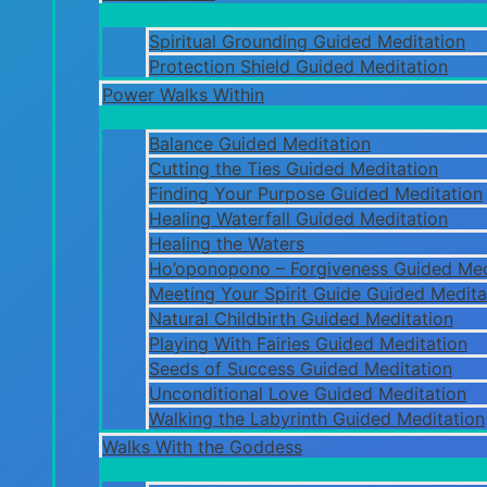
Spiritual Grounding Guided Meditation
Protection Shield Guided Meditation
Power Walks Within
Balance Guided Meditation
Cutting the Ties Guided Meditation
Finding Your Purpose Guided Meditation
Healing Waterfall Guided Meditation
Healing the Waters
Ho’oponopono – Forgiveness Guided Med
Meeting Your Spirit Guide Guided Medita
Natural Childbirth Guided Meditation
Playing With Fairies Guided Meditation
Seeds of Success Guided Meditation
Unconditional Love Guided Meditation
Walking the Labyrinth Guided Meditation
Walks With the Goddess