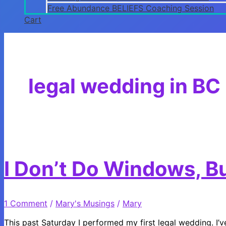
Free Abundance BELIEFS Coaching Session
Cart
legal wedding in BC
I Don’t Do Windows, B
1 Comment
/
Mary's Musings
/
Mary
This past Saturday I performed my first legal wedding. 