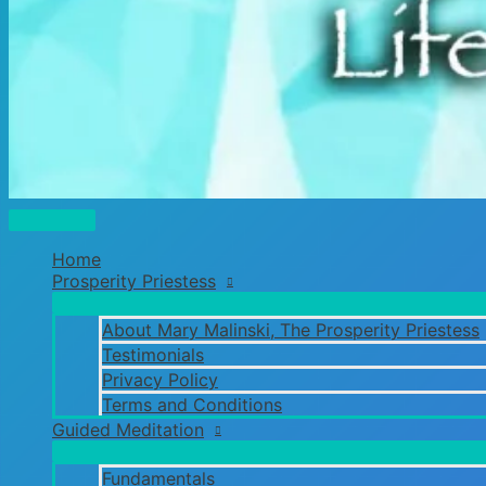
Main
Menu
Home
Prosperity Priestess
About Mary Malinski, The Prosperity Priestess
Testimonials
Privacy Policy
Terms and Conditions
Guided Meditation
Fundamentals