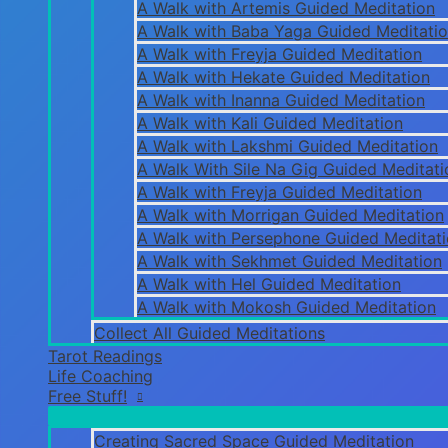
A Walk with Artemis Guided Meditation
A Walk with Baba Yaga Guided Meditati
A Walk with Freyja Guided Meditation
A Walk with Hekate Guided Meditation
A Walk with Inanna Guided Meditation
A Walk with Kali Guided Meditation
A Walk with Lakshmi Guided Meditation
A Walk With Sile Na Gig Guided Meditati
A Walk with Freyja Guided Meditation
A Walk with Morrigan Guided Meditation
A Walk with Persephone Guided Meditat
A Walk with Sekhmet Guided Meditation
A Walk with Hel Guided Meditation
A Walk with Mokosh Guided Meditation
Collect All Guided Meditations
Tarot Readings
Life Coaching
Free Stuff!
Creating Sacred Space Guided Meditation