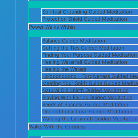
Spiritual Grounding Guided Meditation
Protection Shield Guided Meditation
Power Walks Within
Balance Guided Meditation
Cutting the Ties Guided Meditation
Finding Your Purpose Guided Meditation
Healing Waterfall Guided Meditation
Healing the Waters
Ho’oponopono – Forgiveness Guided Med
Meeting Your Spirit Guide Guided Medita
Natural Childbirth Guided Meditation
Playing With Fairies Guided Meditation
Seeds of Success Guided Meditation
Unconditional Love Guided Meditation
Walking the Labyrinth Guided Meditation
Walks With the Goddess