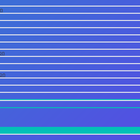
on
on
ion