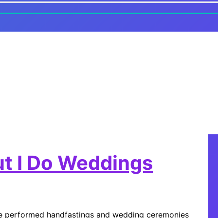
ut I Do Weddings
I’ve performed handfastings and wedding ceremonies