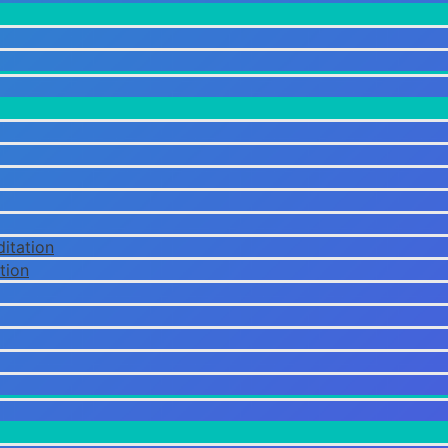
itation
tion