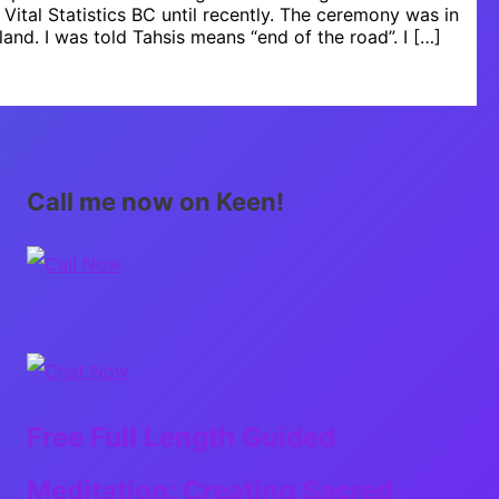
r Vital Statistics BC until recently. The ceremony was in
land. I was told Tahsis means “end of the road”. I […]
Call me now on Keen!
Free Full Length Guided
Meditation: Creating Sacred