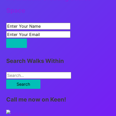
Space
Search Walks Within
S
e
a
Call me now on Keen!
r
c