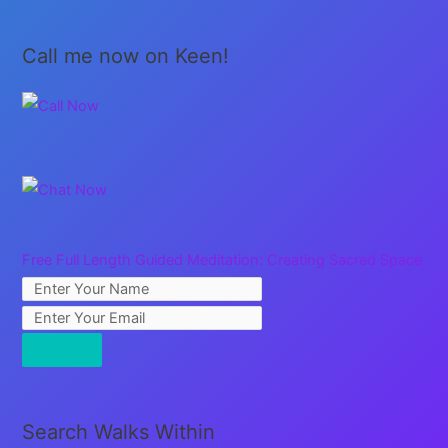
Call me now on Keen!
Free Full Length Guided Meditation: Creating Sacred Space
Search Walks Within