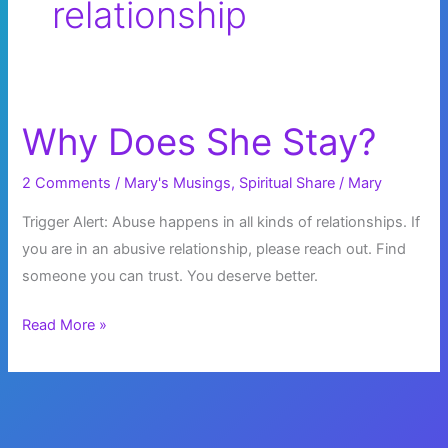
relationship
Why Does She Stay?
2 Comments
/
Mary's Musings
,
Spiritual Share
/
Mary
Trigger Alert: Abuse happens in all kinds of relationships. If
you are in an abusive relationship, please reach out. Find
someone you can trust. You deserve better.
Why
Read More »
Does
She
Stay?