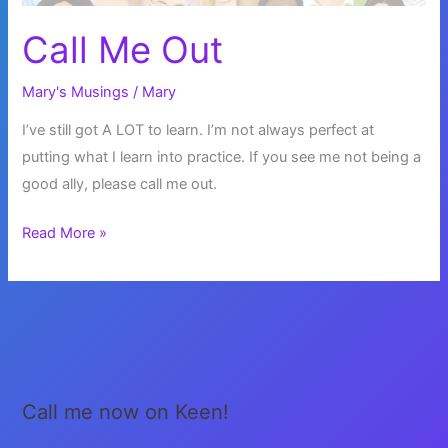
Call Me Out
Mary's Musings
/
Mary
I’ve still got A LOT to learn. I’m not always perfect at
putting what I learn into practice. If you see me not being a
good ally, please call me out.
Call
Read More »
Me
Out
Call me now on Keen!