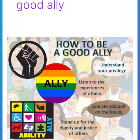
good ally