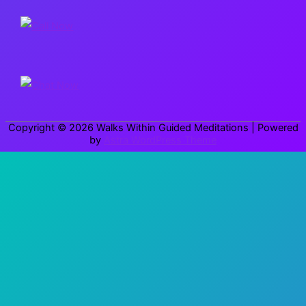
r
c
h
f
o
r
Copyright © 2026
Walks Within Guided Meditations
| Powered
:
by
Astra WordPress Theme