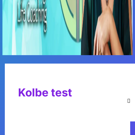
Main
Menu
Kolbe test