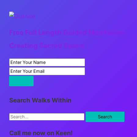
Free Full Length Guided Meditation:
Creating Sacred Space
Search Walks Within
S
e
Call me now on Keen!
a