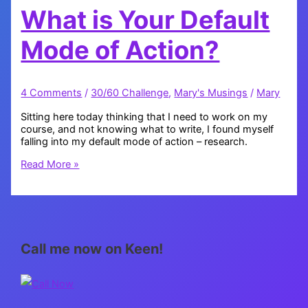
What is Your Default
Mode of Action?
4 Comments
/
30/60 Challenge
,
Mary's Musings
/
Mary
Sitting here today thinking that I need to work on my
course, and not knowing what to write, I found myself
falling into my default mode of action – research.
What
Read More »
is
Your
Default
Mode
of
Action?
Call me now on Keen!