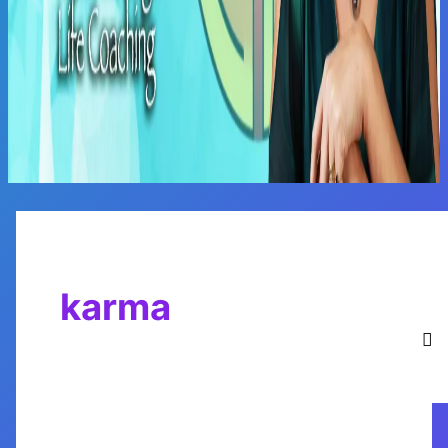
Main
Menu
karma