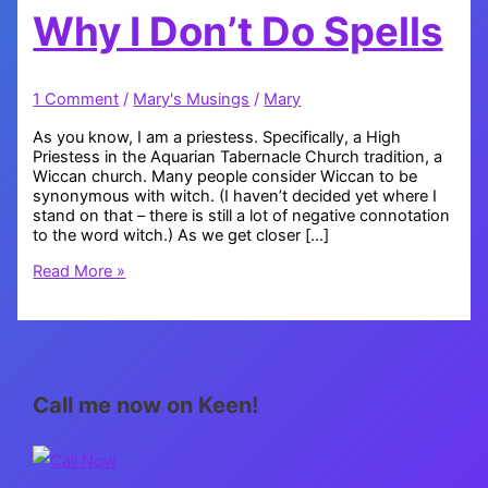
Why I Don’t Do Spells
1 Comment
/
Mary's Musings
/
Mary
As you know, I am a priestess. Specifically, a High
Priestess in the Aquarian Tabernacle Church tradition, a
Wiccan church. Many people consider Wiccan to be
synonymous with witch. (I haven’t decided yet where I
stand on that – there is still a lot of negative connotation
to the word witch.) As we get closer […]
Why
Read More »
I
Don’t
Do
Spells
Call me now on Keen!