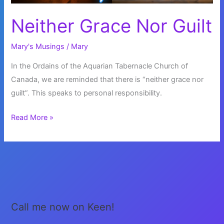
Neither Grace Nor Guilt
Mary's Musings
/
Mary
In the Ordains of the Aquarian Tabernacle Church of
Canada, we are reminded that there is “neither grace nor
guilt”. This speaks to personal responsibility.
Neither
Read More »
Grace
Nor
Guilt
Call me now on Keen!