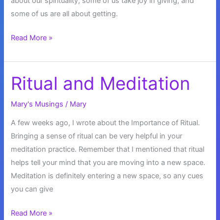
about our spirituality, some of us take joy in giving, and
some of us are all about getting.
Blessed
Read More »
With
Abundance
Ritual and Meditation
Mary's Musings
/
Mary
A few weeks ago, I wrote about the Importance of Ritual.
Bringing a sense of ritual can be very helpful in your
meditation practice. Remember that I mentioned that ritual
helps tell your mind that you are moving into a new space.
Meditation is definitely entering a new space, so any cues
you can give
Ritual
Read More »