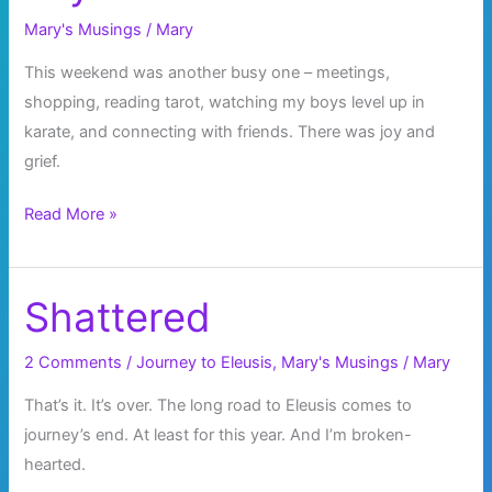
Mary's Musings
/
Mary
This weekend was another busy one – meetings,
shopping, reading tarot, watching my boys level up in
karate, and connecting with friends. There was joy and
grief.
Joy
Read More »
and
Grief
Shattered
2 Comments
/
Journey to Eleusis
,
Mary's Musings
/
Mary
That’s it. It’s over. The long road to Eleusis comes to
journey’s end. At least for this year. And I’m broken-
hearted.