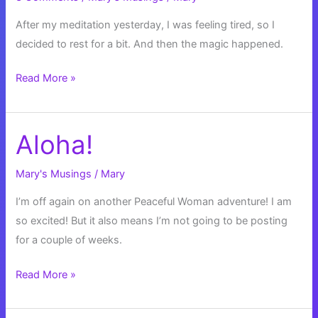
After my meditation yesterday, I was feeling tired, so I
decided to rest for a bit. And then the magic happened.
Golden
Read More »
Firefly
Bubbles
Aloha!
Mary's Musings
/
Mary
I’m off again on another Peaceful Woman adventure! I am
so excited! But it also means I’m not going to be posting
for a couple of weeks.
Aloha!
Read More »