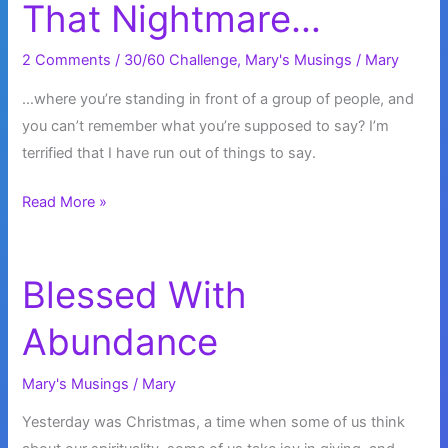
That Nightmare…
2 Comments
/
30/60 Challenge
,
Mary's Musings
/
Mary
…where you’re standing in front of a group of people, and
you can’t remember what you’re supposed to say? I’m
terrified that I have run out of things to say.
Did
Read More »
You
Ever
Have
Blessed With
That
Abundance
Nightmare…
Mary's Musings
/
Mary
Yesterday was Christmas, a time when some of us think