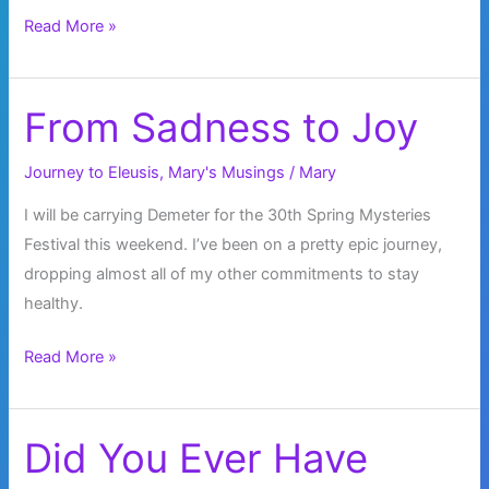
Shattered
Read More »
From Sadness to Joy
Journey to Eleusis
,
Mary's Musings
/
Mary
I will be carrying Demeter for the 30th Spring Mysteries
Festival this weekend. I’ve been on a pretty epic journey,
dropping almost all of my other commitments to stay
healthy.
From
Read More »
Sadness
to
Joy
Did You Ever Have