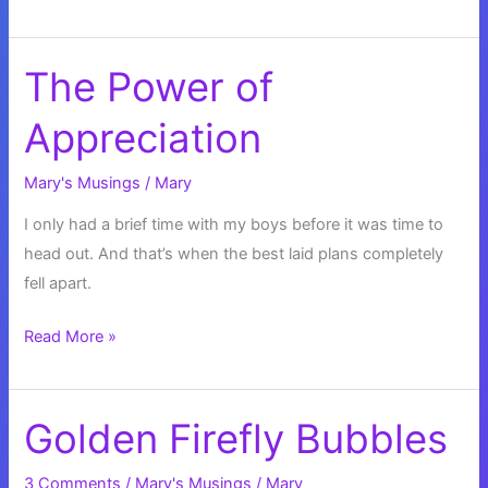
and
Meditation
The Power of
Appreciation
Mary's Musings
/
Mary
I only had a brief time with my boys before it was time to
head out. And that’s when the best laid plans completely
fell apart.
The
Read More »
Power
of
Appreciation
Golden Firefly Bubbles
3 Comments
/
Mary's Musings
/
Mary