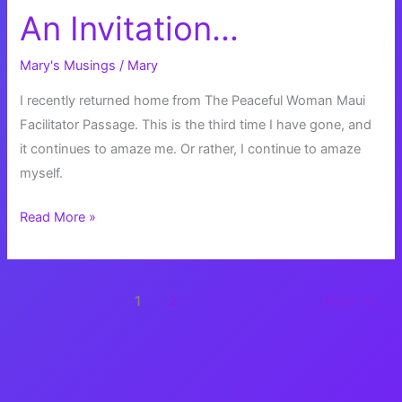
An Invitation…
Mary's Musings
/
Mary
I recently returned home from The Peaceful Woman Maui
Facilitator Passage. This is the third time I have gone, and
it continues to amaze me. Or rather, I continue to amaze
myself.
An
Read More »
Invitation…
1
2
Next
→