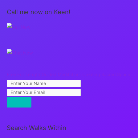
Call me now on Keen!
Free Full Length Guided Meditation: Creating Sacred Space
Search Walks Within