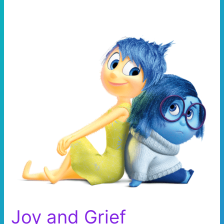
Joy and Grief