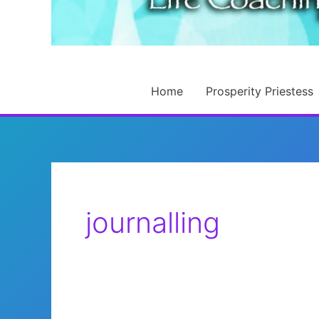
Home
Prosperity Priestess
journalling