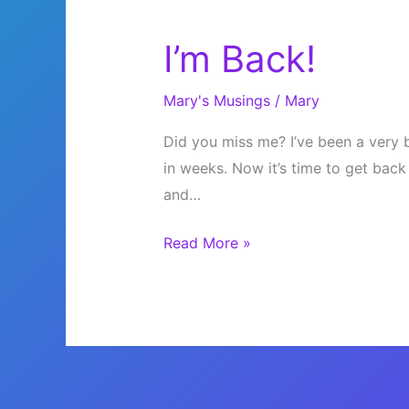
I’m Back!
Mary's Musings
/
Mary
Did you miss me? I’ve been a very b
in weeks. Now it’s time to get back
and…
I’m
Read More »
Back!