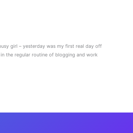
usy girl – yesterday was my first real day off
 in the regular routine of blogging and work