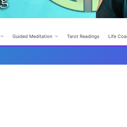
Guided Meditation
Tarot Readings
Life Coa