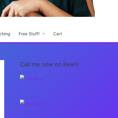
ching
Free Stuff!
Cart
Call me now on Keen!