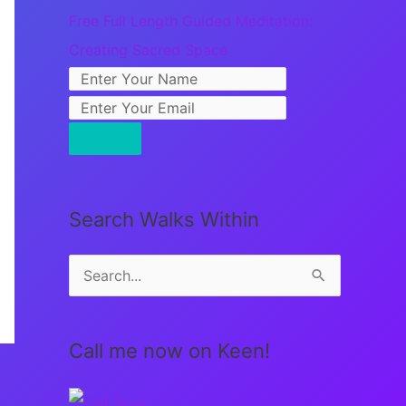
Free Full Length Guided Meditation:
Creating Sacred Space
Search Walks Within
S
e
a
Call me now on Keen!
r
c